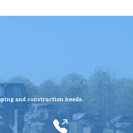
aping and construction needs.