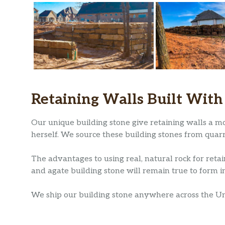
Retaining Walls Built With
Our unique building stone give retaining walls a mo
herself. We source these building stones from quar
The advantages to using real, natural rock for retai
and agate building stone will remain true to form in
We ship our building stone anywhere across the Unit