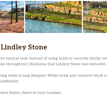
 Lindley Stone
re natural look. Instead of using brick or concrete blocks, 
ries throughout Oklahoma that Lindley Stone has exclusive a
ning walls is long lifespan! While brick and concrete block ca
definitely.
ed States, direct to your location.