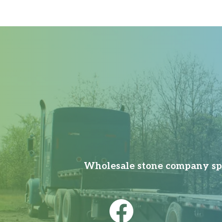
Wholesale stone company spec