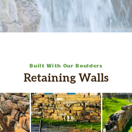
Built With Our Boulders
Retaining Walls