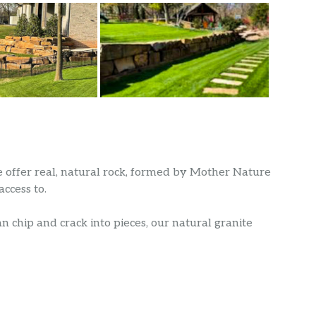
we offer real, natural rock, formed by Mother Nature
ccess to.
n chip and crack into pieces, our natural granite