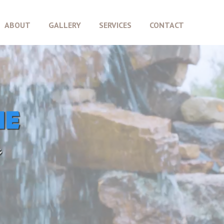
ABOUT
GALLERY
SERVICES
CONTACT