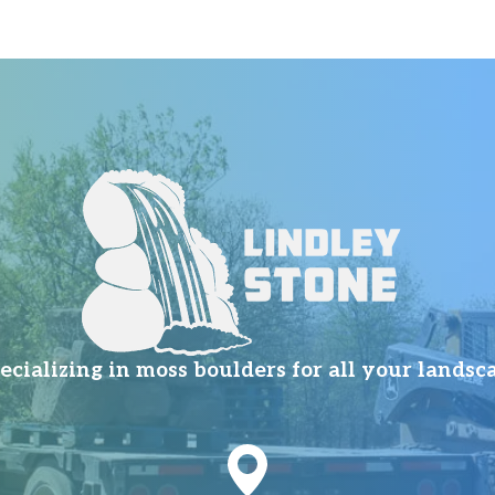
ializing in moss boulders for all your landsc