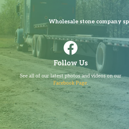
Wholesale stone company spec
Follow Us
See all of our latest photos and videos on our
Facebook Page
.