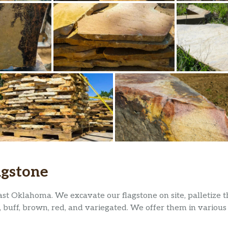
agstone
ast Oklahoma. We excavate our flagstone on site, palletize
, buff, brown, red, and variegated. We offer them in various