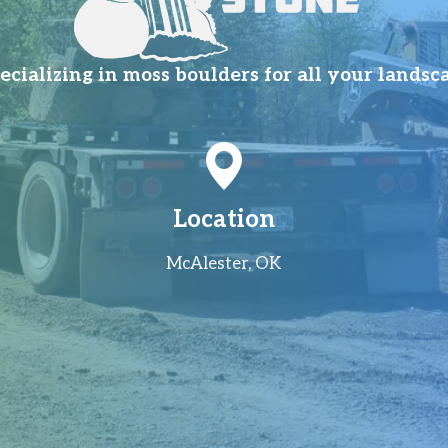
ializing in moss boulders for all your landsc
Location
McAlester, OK