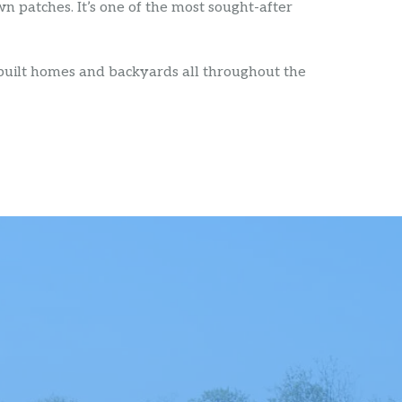
n patches. It’s one of the most sought-after
 built homes and backyards all throughout the