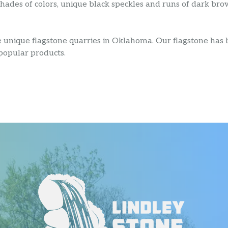
ades of colors, unique black speckles and runs of dark brow
e unique flagstone quarries in Oklahoma. Our flagstone has
 popular products.