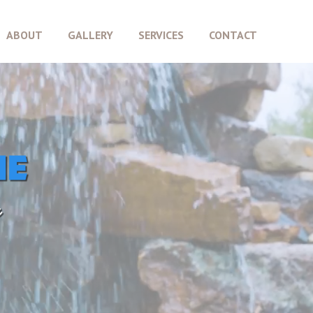
ABOUT
GALLERY
SERVICES
CONTACT