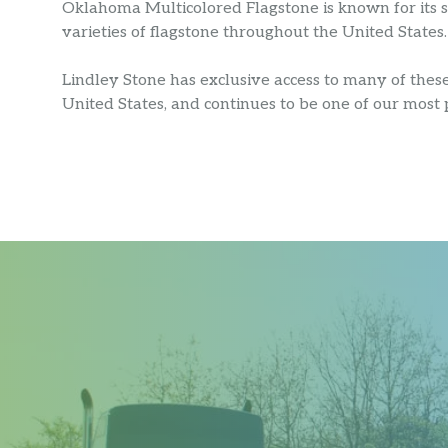
Oklahoma Multicolored Flagstone is known for its sh
varieties of flagstone throughout the United States.
Lindley Stone has exclusive access to many of thes
United States, and continues to be one of our most