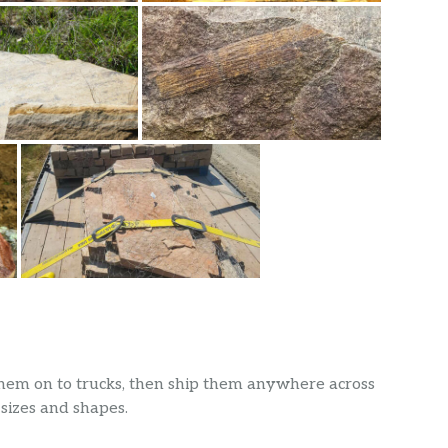
 them on to trucks, then ship them anywhere across
 sizes and shapes.