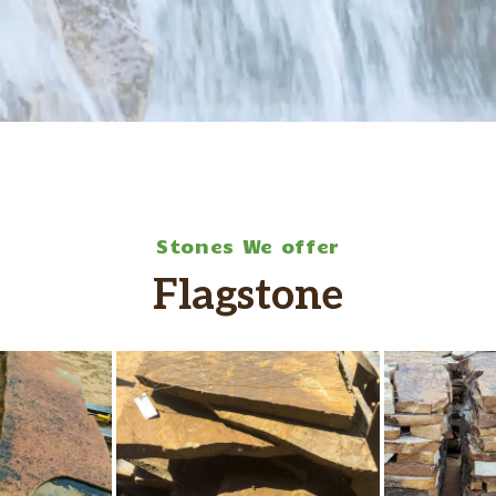
Stones We offer
Flagstone