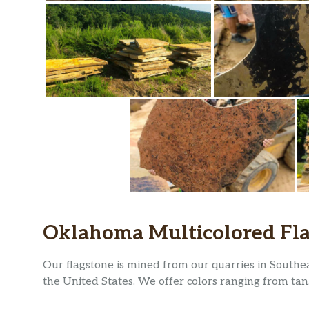
Oklahoma Multicolored Fl
Our flagstone is mined from our quarries in Southe
the United States. We offer colors ranging from tan