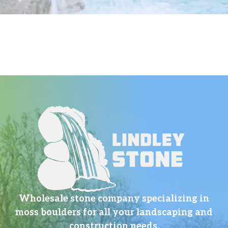
Wholesale stone company specializing in
moss boulders for all your landscaping and
construction needs.