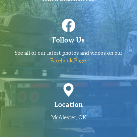
Follow Us
See all of our latest photos and videos on our
Facebook Page
.
Location
McAlester, OK